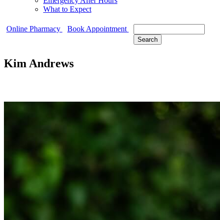
Emergency After Hours
What to Expect
Search
Online Pharmacy
Book Appointment
Kim Andrews