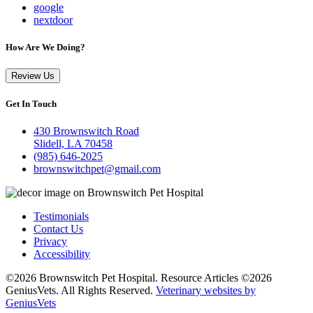
google
nextdoor
How Are We Doing?
Review Us
Get In Touch
430 Brownswitch Road
Slidell, LA 70458
(985) 646-2025
brownswitchpet@gmail.com
Testimonials
Contact Us
Privacy
Accessibility
©2026 Brownswitch Pet Hospital. Resource Articles ©2026
GeniusVets. All Rights Reserved.
Veterinary websites by
GeniusVets