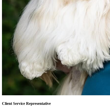
Client Service Representative