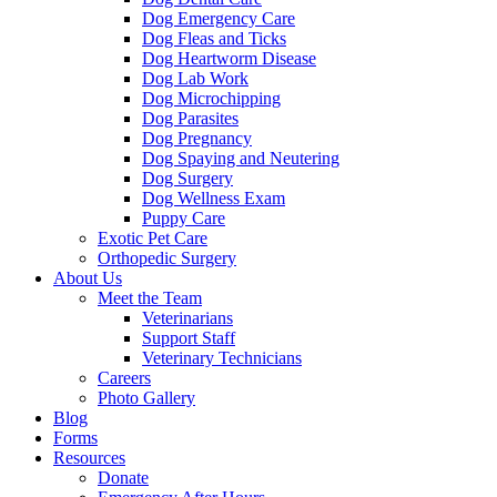
Dog Emergency Care
Dog Fleas and Ticks
Dog Heartworm Disease
Dog Lab Work
Dog Microchipping
Dog Parasites
Dog Pregnancy
Dog Spaying and Neutering
Dog Surgery
Dog Wellness Exam
Puppy Care
Exotic Pet Care
Orthopedic Surgery
About Us
Meet the Team
Veterinarians
Support Staff
Veterinary Technicians
Careers
Photo Gallery
Blog
Forms
Resources
Donate