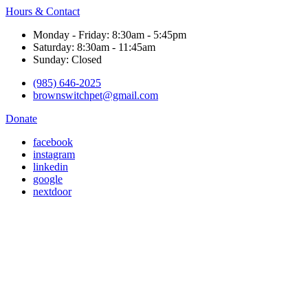
Hours & Contact
Monday - Friday: 8:30am - 5:45pm
Saturday: 8:30am - 11:45am
Sunday: Closed
(985) 646-2025
brownswitchpet@gmail.com
Donate
facebook
instagram
linkedin
google
nextdoor