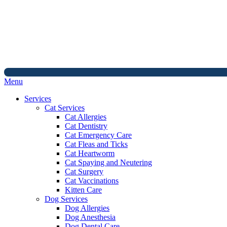
Main
Menu
Menu
Services
Cat Services
Cat Allergies
Cat Dentistry
Cat Emergency Care
Cat Fleas and Ticks
Cat Heartworm
Cat Spaying and Neutering
Cat Surgery
Cat Vaccinations
Kitten Care
Dog Services
Dog Allergies
Dog Anesthesia
Dog Dental Care