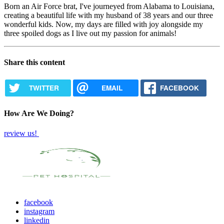
Born an Air Force brat, I've journeyed from Alabama to Louisiana,
creating a beautiful life with my husband of 38 years and our three
wonderful kids. Now, my days are filled with joy alongside my
three spoiled dogs as I live out my passion for animals!
Share this content
TWITTER
EMAIL
FACEBOOK
How Are We Doing?
review us!
facebook
instagram
linkedin