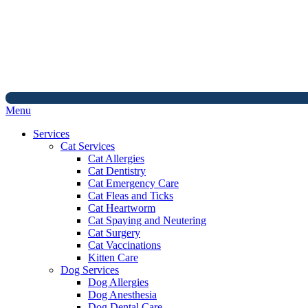
Main
Menu
Menu
Services
Cat Services
Cat Allergies
Cat Dentistry
Cat Emergency Care
Cat Fleas and Ticks
Cat Heartworm
Cat Spaying and Neutering
Cat Surgery
Cat Vaccinations
Kitten Care
Dog Services
Dog Allergies
Dog Anesthesia
Dog Dental Care