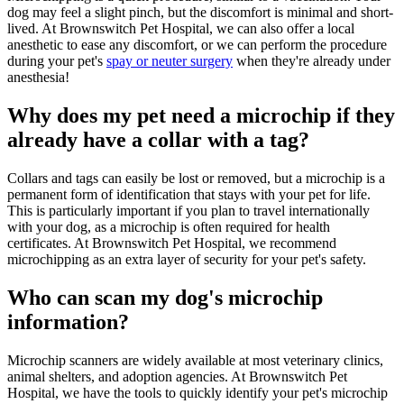
dog may feel a slight pinch, but the discomfort is minimal and short-
lived. At Brownswitch Pet Hospital, we can also offer a local
anesthetic to ease any discomfort, or we can perform the procedure
during your pet's
spay or neuter surgery
when they're already under
anesthesia!
Why does my pet need a microchip if they
already have a collar with a tag?
Collars and tags can easily be lost or removed, but a microchip is a
permanent form of identification that stays with your pet for life.
This is particularly important if you plan to travel internationally
with your dog, as a microchip is often required for health
certificates. At Brownswitch Pet Hospital, we recommend
microchipping as an extra layer of security for your pet's safety.
Who can scan my dog's microchip
information?
Microchip scanners are widely available at most veterinary clinics,
animal shelters, and adoption agencies. At Brownswitch Pet
Hospital, we have the tools to quickly identify your pet's microchip