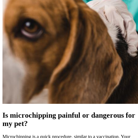
Is microchipping painful or dangerous for
my pet?
Microchipping is a quick procedure, similar to a
vaccination
. Your