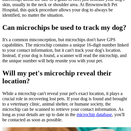
skin, usually in the neck or shoulder area. At Brownswitch Pet
Hospital, this quick procedure allows your dog to always be
identified, no matter the situation.
Can microchips be used to track my dog?
It's a common misconception, but microchips don't have GPS
capabilities. The microchip contains a unique 16-digit number linked
to your contact information, but it can't track your dog's location.
Instead, if your dog is found, a scanner will read the microchip, and
the unique number will help reunite you with your pet.
Will my pet's microchip reveal their
location?
While a microchip can't reveal your pet's exact location, it plays a
crucial role in recovering lost pets. If your dog is found and brought
to a veterinary clinic, animal shelter, or humane society, the
microchip can be scanned to retrieve your contact information. As
long as your details are up to date in the
microchip database
, you'll
be contacted as soon as possible.