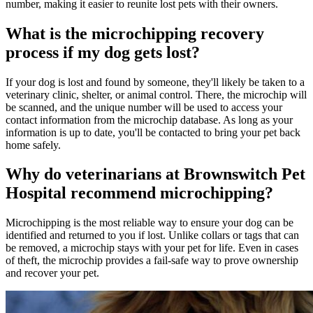
number, making it easier to reunite lost pets with their owners.
What is the microchipping recovery
process if my dog gets lost?
If your dog is lost and found by someone, they'll likely be taken to a
veterinary clinic, shelter, or animal control. There, the microchip will
be scanned, and the unique number will be used to access your
contact information from the microchip database. As long as your
information is up to date, you'll be contacted to bring your pet back
home safely.
Why do veterinarians at Brownswitch Pet
Hospital recommend microchipping?
Microchipping is the most reliable way to ensure your dog can be
identified and returned to you if lost. Unlike collars or tags that can
be removed, a microchip stays with your pet for life. Even in cases
of theft, the microchip provides a fail-safe way to prove ownership
and recover your pet.