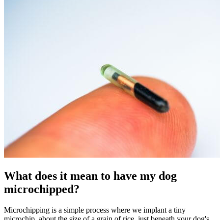
What does it mean to have my dog
microchipped?
Microchipping is a simple process where we implant a tiny
microchip, about the size of a grain of rice, just beneath your dog's