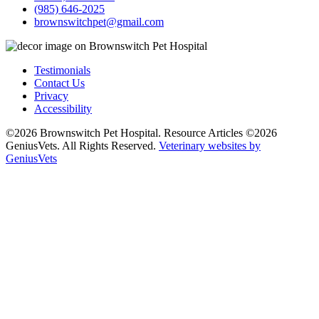
(985) 646-2025
brownswitchpet@gmail.com
Testimonials
Contact Us
Privacy
Accessibility
©2026 Brownswitch Pet Hospital. Resource Articles ©2026
GeniusVets. All Rights Reserved.
Veterinary websites by
GeniusVets