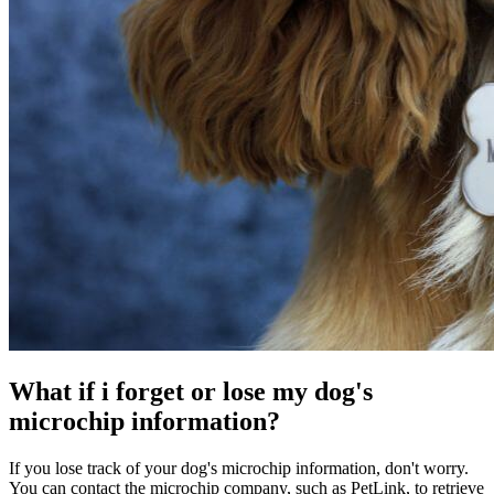
What if i forget or lose my dog's
microchip information?
If you lose track of your dog's microchip information, don't worry.
You can contact the microchip company, such as PetLink, to retrieve