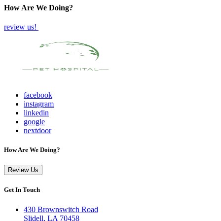
How Are We Doing?
review us!
facebook
instagram
linkedin
google
nextdoor
How Are We Doing?
Review Us
Get In Touch
430 Brownswitch Road
Slidell, LA 70458