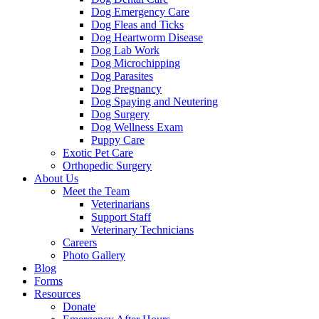
Dog Emergency Care
Dog Fleas and Ticks
Dog Heartworm Disease
Dog Lab Work
Dog Microchipping
Dog Parasites
Dog Pregnancy
Dog Spaying and Neutering
Dog Surgery
Dog Wellness Exam
Puppy Care
Exotic Pet Care
Orthopedic Surgery
About Us
Meet the Team
Veterinarians
Support Staff
Veterinary Technicians
Careers
Photo Gallery
Blog
Forms
Resources
Donate