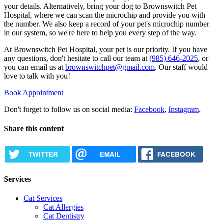
your details. Alternatively, bring your dog to Brownswitch Pet
Hospital, where we can scan the microchip and provide you with
the number. We also keep a record of your pet's microchip number
in our system, so we're here to help you every step of the way.
At Brownswitch Pet Hospital, your pet is our priority. If you have
any questions, don't hesitate to call our team at
(985) 646-2025
, or
you can email us at
brownswitchpet@gmail.com
. Our staff would
love to talk with you!
Book Appointment
Don't forget to follow us on social media:
Facebook
,
Instagram
.
Share this content
TWITTER
EMAIL
FACEBOOK
Services
Cat Services
Cat Allergies
Cat Dentistry