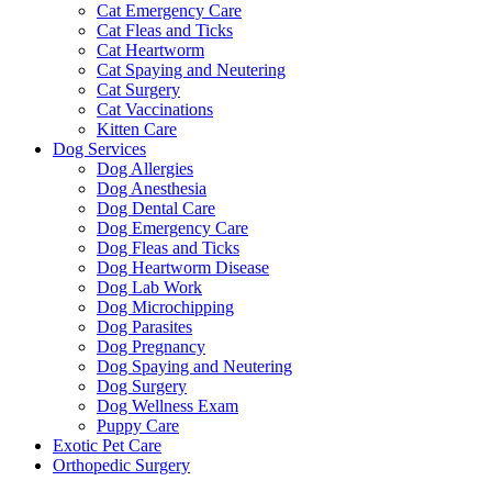
Cat Emergency Care
Cat Fleas and Ticks
Cat Heartworm
Cat Spaying and Neutering
Cat Surgery
Cat Vaccinations
Kitten Care
Dog Services
Dog Allergies
Dog Anesthesia
Dog Dental Care
Dog Emergency Care
Dog Fleas and Ticks
Dog Heartworm Disease
Dog Lab Work
Dog Microchipping
Dog Parasites
Dog Pregnancy
Dog Spaying and Neutering
Dog Surgery
Dog Wellness Exam
Puppy Care
Exotic Pet Care
Orthopedic Surgery