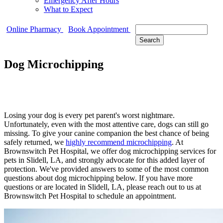
Emergency After Hours
What to Expect
Search
Online Pharmacy
Book Appointment
Dog Microchipping
Losing your dog is every pet parent's worst nightmare.
Unfortunately, even with the most attentive care, dogs can still go
missing. To give your canine companion the best chance of being
safely returned, we
highly recommend microchipping
. At
Brownswitch Pet Hospital, we offer dog microchipping services for
pets in Slidell, LA, and strongly advocate for this added layer of
protection. We've provided answers to some of the most common
questions about dog microchipping below. If you have more
questions or are located in Slidell, LA, please reach out to us at
Brownswitch Pet Hospital to schedule an appointment.