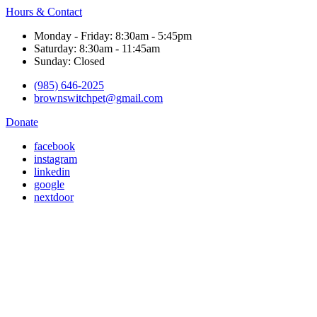
Hours & Contact
Monday - Friday: 8:30am - 5:45pm
Saturday: 8:30am - 11:45am
Sunday: Closed
(985) 646-2025
brownswitchpet@gmail.com
Donate
facebook
instagram
linkedin
google
nextdoor