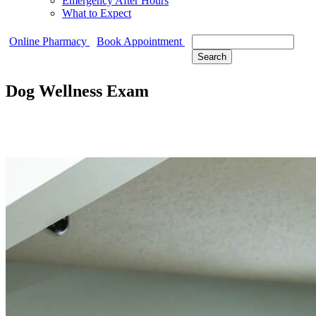
Emergency After Hours
What to Expect
Search
Online Pharmacy
Book Appointment
Dog Wellness Exam