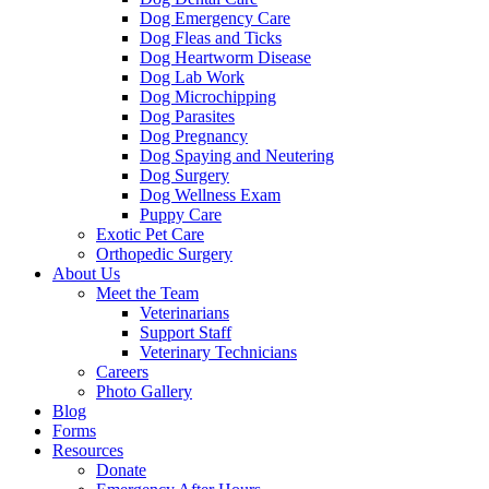
Dog Emergency Care
Dog Fleas and Ticks
Dog Heartworm Disease
Dog Lab Work
Dog Microchipping
Dog Parasites
Dog Pregnancy
Dog Spaying and Neutering
Dog Surgery
Dog Wellness Exam
Puppy Care
Exotic Pet Care
Orthopedic Surgery
About Us
Meet the Team
Veterinarians
Support Staff
Veterinary Technicians
Careers
Photo Gallery
Blog
Forms
Resources
Donate