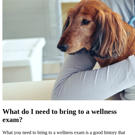
What do I need to bring to a wellness
exam?
What you need to bring to a wellness exam is a good history that