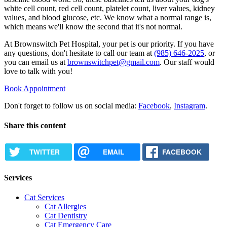
white cell count, red cell count, platelet count, liver values, kidney
values, and blood glucose, etc. We know what a normal range is,
which means we'll know the second that it's not normal.
At Brownswitch Pet Hospital, your pet is our priority. If you have
any questions, don't hesitate to call our team at
(985) 646-2025
, or
you can email us at
brownswitchpet@gmail.com
. Our staff would
love to talk with you!
Book Appointment
Don't forget to follow us on social media:
Facebook
,
Instagram
.
Share this content
TWITTER
EMAIL
FACEBOOK
Services
Cat Services
Cat Allergies
Cat Dentistry
Cat Emergency Care