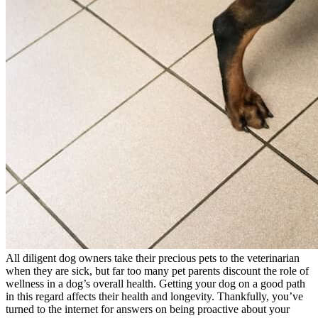
All diligent dog owners take their precious pets to the veterinarian
when they are sick, but far too many pet parents discount the role of
wellness in a dog’s overall health. Getting your dog on a good path
in this regard affects their health and longevity. Thankfully, you’ve
turned to the internet for answers on being proactive about your