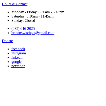
Hours & Contact
Monday - Friday: 8:30am - 5:45pm
Saturday: 8:30am - 11:45am
Sunday: Closed
(985) 646-2025
brownswitchpet@gmail.com
Donate
facebook
instagram
linkedin
google
nextdoor