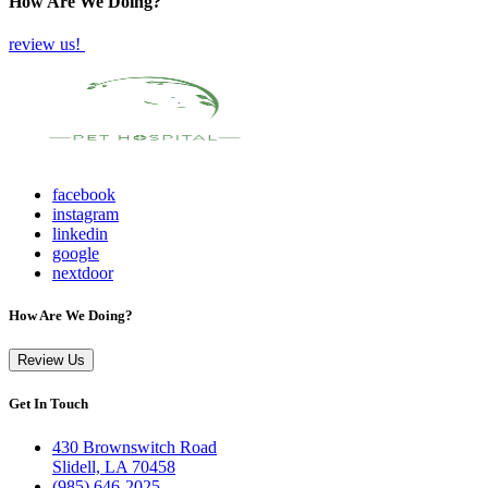
How Are We Doing?
review us!
facebook
instagram
linkedin
google
nextdoor
How Are We Doing?
Review Us
Get In Touch
430 Brownswitch Road
Slidell, LA 70458
(985) 646-2025