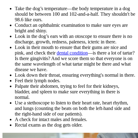
Take the dog’s temperature—the body temperature in a dog
should be between 100 and 102-and-a-half. They shouldn't be
98.6 like ours.
Conduct an ophthalmic examination to make sure eyes are
bright and shiny.
Look in the dog’s ears with an otoscope to ensure there is no
discharge, growth, redness, paleness, icteric in there.
Look in their mouth to ensure that their gums are nice and
pink, and check their
dental condition
—is there a lot of tartar?
Is there gingivitis? And we score them so that everyone is on
the same wavelength of what tartar might be there and what
disease we have.
Look down their throat, ensuring everything's normal in there.
Feel their lymph nodes.
Palpate their abdomen, trying to feel for their kidneys,
bladder, and spleen to make sure everything in there is
normal.
Use a stethoscope to listen to their
heart rate
, heart rhythm,
and lungs (counting the beats on both the left-hand side and
the right-hand side of our patients).
A check for intact males and females.
Rectal exams as the dog gets older.