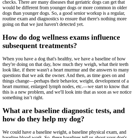
checks. There are many diseases that geriatric dogs can get that
would be different from younger dogs or more common in older
dogs than younger dogs. So, a good senior workup is a regular,
routine exam and diagnostics to ensure that there's nothing more
going on that we just haven't detected yet.
How do dog wellness exams influence
subsequent treatments?
When you have a dog that's healthy, we have a baseline of how
they're doing on that day, how much they weigh, what their teeth
look like, if there wasn't a heart murmur and the answers to many
questions that we ask the owner. And then, as time goes on and
things change—perhaps their behavior, weight, development of a
heart murmur, enlarged lymph nodes, etc.—we start to know that
this is a new problem, and we'll look into that as soon as we notice
something isn’t right.
What are baseline diagnostic tests, and
how do they help my dog?
We could have a baseline weight, a baseline physical exam, and
baseline blood work. So, these baselines tell us about your dog's