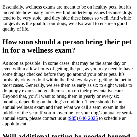
Essentially, wellness exams are meant to be on healthy pets, but it's
incredible how many times we find underlying issues because dogs
tend to be very stoic, and they hide these issues so well. And while
longevity is the goal for our dogs, we also want to ensure a good
quality of life.
How soon should a person bring their pet
in for a wellness exam?
As soon as possible. In some cases, that may be the same day or
even within a few hours of getting the pet, as you may need to have
some things checked before they go around your other pets. It’s
probably okay to do it within the first few days of getting the pet in
most cases. Generally, we see them as early as six to eight weeks to
do puppy exams and get them set up on their
preventative care
.
Beyond that, you’ll want to bring them in yearly or every six
months, depending on the dog's condition. There should be an
annual wellness exam and then what we call a semi-exam in the
middle of the year. If you’re overdue for your dog’s annual or semi-
annual exam, please contact us at
(985) 646-2025
to schedule an
appointment.
Will additional testing be needed beyond