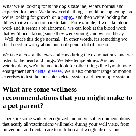
What we're looking for is the dog’s baseline, what's normal and
expected for them. We know certain things should be happening, so
we’re looking for growth on a
puppy
, and then we’re looking for
things that we can compare to later. For example, if we take blood
work and it seems a bit abnormal, we can look at the blood work
that we’d been taking since they were young, and we could say,
"Well, that's this dog's normal." In other words, it's something we
don't need to worry about and not spend a lot of time on.
We take a look at the eyes and ears during the examinations, and we
listen to the heart and lungs. We take temperatures. And as
veterinarians, we're trained to look for other things like lymph node
enlargement and
dental disease.
We’ll also conduct range of motion
exercises to test the musculoskeletal system and neurologic system.
What are some wellness
recommendations that you might make to
a pet parent?
There are some widely recognized and universal recommendations
that nearly all veterinarians will make during your well visits, from
prevention and dental care to nutrition and weight discussions.