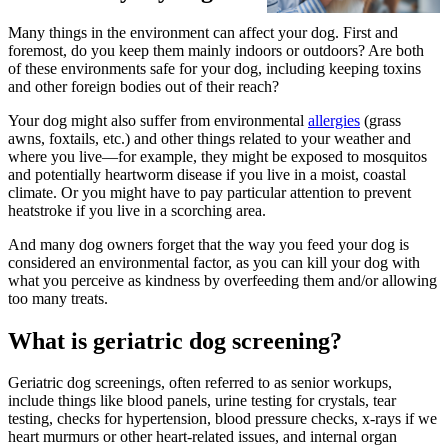
Many things in the environment can affect your dog. First and
foremost, do you keep them mainly indoors or outdoors? Are both
of these environments safe for your dog, including keeping toxins
and other foreign bodies out of their reach?
Your dog might also suffer from environmental
allergies
(grass
awns, foxtails, etc.) and other things related to your weather and
where you live—for example, they might be exposed to mosquitos
and potentially heartworm disease if you live in a moist, coastal
climate. Or you might have to pay particular attention to prevent
heatstroke if you live in a scorching area.
And many dog owners forget that the way you feed your dog is
considered an environmental factor, as you can kill your dog with
what you perceive as kindness by overfeeding them and/or allowing
too many treats.
What is geriatric dog screening?
Geriatric dog screenings, often referred to as senior workups,
include things like blood panels, urine testing for crystals, tear
testing, checks for hypertension, blood pressure checks, x-rays if we
heart murmurs or other heart-related issues, and internal organ