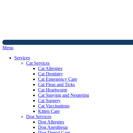
Main
Menu
Menu
Services
Cat Services
Cat Allergies
Cat Dentistry
Cat Emergency Care
Cat Fleas and Ticks
Cat Heartworm
Cat Spaying and Neutering
Cat Surgery
Cat Vaccinations
Kitten Care
Dog Services
Dog Allergies
Dog Anesthesia
Dog Dental Care