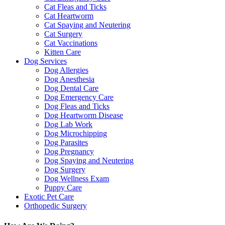
Cat Fleas and Ticks
Cat Heartworm
Cat Spaying and Neutering
Cat Surgery
Cat Vaccinations
Kitten Care
Dog Services
Dog Allergies
Dog Anesthesia
Dog Dental Care
Dog Emergency Care
Dog Fleas and Ticks
Dog Heartworm Disease
Dog Lab Work
Dog Microchipping
Dog Parasites
Dog Pregnancy
Dog Spaying and Neutering
Dog Surgery
Dog Wellness Exam
Puppy Care
Exotic Pet Care
Orthopedic Surgery