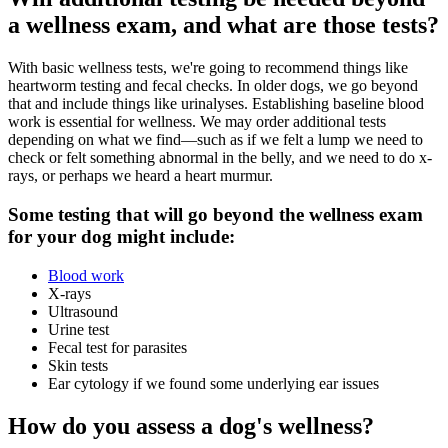
a wellness exam, and what are those tests?
With basic wellness tests, we're going to recommend things like
heartworm testing and fecal checks. In
older dogs
, we go beyond
that and include things like urinalyses. Establishing baseline blood
work is essential for wellness. We may order additional tests
depending on what we find—such as if we felt a lump we need to
check or felt something abnormal in the belly, and we need to do x-
rays, or perhaps we heard a heart murmur.
Some testing that will go beyond the wellness exam
for your dog might include:
Blood work
X-rays
Ultrasound
Urine test
Fecal test for parasites
Skin tests
Ear cytology if we found some underlying ear issues
How do you assess a dog's wellness?