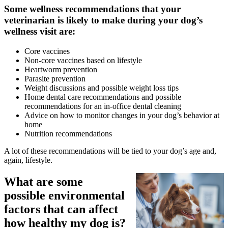
Some wellness recommendations that your
veterinarian is likely to make during your dog’s
wellness visit are:
Core
vaccines
Non-core vaccines based on lifestyle
Heartworm prevention
Parasite prevention
Weight discussions and possible weight loss tips
Home dental care recommendations and possible
recommendations for an in-office dental cleaning
Advice on how to monitor changes in your dog’s behavior at
home
Nutrition recommendations
A lot of these recommendations will be tied to your dog’s age and,
again, lifestyle.
What are some
possible environmental
factors that can affect
how healthy my dog is?