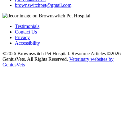
brownswitchpet@gmail.com
Testimonials
Contact Us
Privacy
Accessibility
©2026 Brownswitch Pet Hospital. Resource Articles ©2026
GeniusVets. All Rights Reserved.
Veterinary websites by
GeniusVets