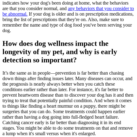
indicates how your dog's been doing at home, what the behaviors
are that you consider normal, and
any behaviors that you consider to
be abnormal.
If your dog is older and is on
prescription medications
,
bring the list of prescriptions that they're on. Also, make sure to
remember the name and type of
dog food
you've been serving your
dog.
How does dog wellness impact the
longevity of my pet, and why is early
detection so important?
It’s the same as in people—prevention is far better than chasing
down things after finding issues later. Many diseases can occur, and
the prognosis is nearly always better when you catch these
conditions earlier rather than later. For instance, it's far better to
prevent
heartworm disease
than to discover your dog has it and then
trying to treat that potentially painful condition. And when it comes
to things like finding a heart murmur on a puppy, there might be
surgeries that you can do. Some treatments could happen earlier
rather than having a dog going into full-fledged heart failure.
Catching
cancer
early is far better than diagnosing it in its end
stages. You might be able to do some treatments on that and remove
a lump when it's small versus when it's enlarged.