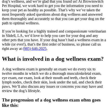
dog’s wellness, and we’re glad that you found us! At Brownswitch
Pet Hospital, we work hard to get you the information you need to
keep your pet as healthy as possible. That’s why we’ve taken the
most frequently asked questions about dog wellness and answered
them thoroughly and accurately so that you can get your dog on the
path to optimal wellness.
If you’re looking for a highly trained and compassionate veterinarian
in Slidell, LA, we’d love to help you care for your dog and any
other pets that you have. If your dog hasn’t had a wellness exam in a
while (or ever!), that’s the first order of business, so please call us
right away at
(985) 646-2025
.
What is involved in a dog wellness exam?
A dog wellness exam is generally an exam we do every six to
twelve months in which we do a thorough musculoskeletal exam,
eye exam, ear exam, look at their mouth and teeth, check their
lymph nodes, check their skin, look under the tail, and check their
paws. We’ll also discuss any issues or concerns you may have and
review the dog’s lifestyle.
The progression of a dog wellness exam often goes
like this: