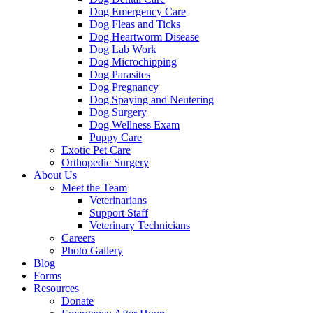
Dog Emergency Care
Dog Fleas and Ticks
Dog Heartworm Disease
Dog Lab Work
Dog Microchipping
Dog Parasites
Dog Pregnancy
Dog Spaying and Neutering
Dog Surgery
Dog Wellness Exam
Puppy Care
Exotic Pet Care
Orthopedic Surgery
About Us
Meet the Team
Veterinarians
Support Staff
Veterinary Technicians
Careers
Photo Gallery
Blog
Forms
Resources
Donate