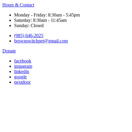
Hours & Contact
Monday - Friday: 8:30am - 5:45pm
Saturday: 8:30am - 11:45am
Sunday: Closed
(985) 646-2025
brownswitchpet@gmail.com
Donate
facebook
instagram
linkedin
google
nextdoor