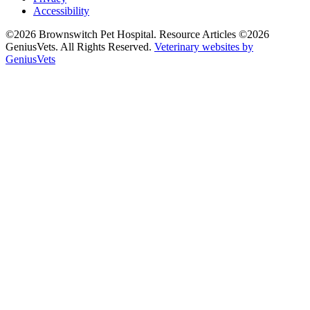
Accessibility
©2026 Brownswitch Pet Hospital. Resource Articles ©2026
GeniusVets. All Rights Reserved.
Veterinary websites by
GeniusVets