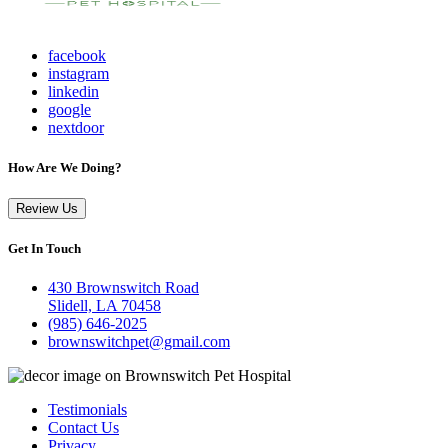
facebook
instagram
linkedin
google
nextdoor
How Are We Doing?
Review Us
Get In Touch
430 Brownswitch Road
Slidell, LA 70458
(985) 646-2025
brownswitchpet@gmail.com
Testimonials
Contact Us
Privacy