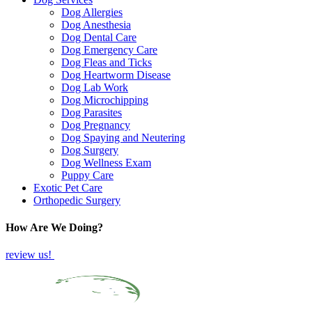
Dog Allergies
Dog Anesthesia
Dog Dental Care
Dog Emergency Care
Dog Fleas and Ticks
Dog Heartworm Disease
Dog Lab Work
Dog Microchipping
Dog Parasites
Dog Pregnancy
Dog Spaying and Neutering
Dog Surgery
Dog Wellness Exam
Puppy Care
Exotic Pet Care
Orthopedic Surgery
How Are We Doing?
review us!