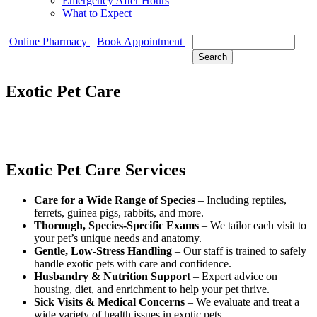
Emergency After Hours
What to Expect
Search
Online Pharmacy
Book Appointment
Exotic Pet Care
Exotic Pet Care Services
Care for a Wide Range of Species
– Including reptiles,
ferrets, guinea pigs, rabbits, and more.
Thorough, Species-Specific Exams
– We tailor each visit to
your pet’s unique needs and anatomy.
Gentle, Low-Stress Handling
– Our staff is trained to safely
handle exotic pets with care and confidence.
Husbandry & Nutrition Support
– Expert advice on
housing, diet, and enrichment to help your pet thrive.
Sick Visits & Medical Concerns
– We evaluate and treat a
wide variety of health issues in exotic pets.