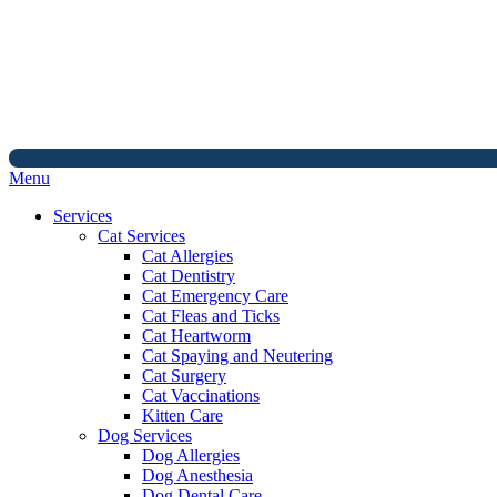
Main
Menu
Menu
Services
Cat Services
Cat Allergies
Cat Dentistry
Cat Emergency Care
Cat Fleas and Ticks
Cat Heartworm
Cat Spaying and Neutering
Cat Surgery
Cat Vaccinations
Kitten Care
Dog Services
Dog Allergies
Dog Anesthesia
Dog Dental Care