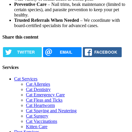
Preventive Care
– Nail trims, beak maintenance (limited to
certain species), and parasite prevention to keep your pet
healthy.
Trusted Referrals When Needed
– We coordinate with
board-certified specialists for advanced cases.
Share this content
TWITTER
EMAIL
FACEBOOK
Services
Cat Services
Cat Allergies
Cat Dentistry
Cat Emergency Care
Cat Fleas and Ticks
Cat Heartworm
Cat Spaying and Neutering
Cat Surgery
Cat Vaccinations
Kitten Care
Dog Services