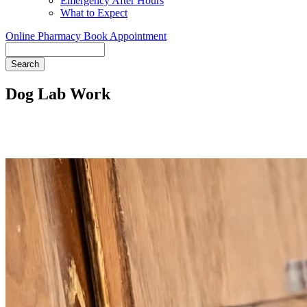
Emergency After Hours
What to Expect
Online Pharmacy
Book Appointment
Search
Dog Lab Work