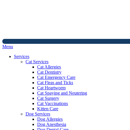
Main
Menu
Menu
Services
Cat Services
Cat Allergies
Cat Dentistry
Cat Emergency Care
Cat Fleas and Ticks
Cat Heartworm
Cat Spaying and Neutering
Cat Surgery
Cat Vaccinations
Kitten Care
Dog Services
Dog Allergies
Dog Anesthesia
Dog Dental Care