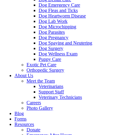
Dog Emergency Care
Dog Fleas and Ticks
Dog Heartworm Disease
Dog Lab Work
Dog Microchipping
Dog Parasites
Dog Pregnancy
Dog Spaying and Neutering
Dog Surgery
Dog Wellness Exam
Puppy Care
Exotic Pet Care
Orthopedic Surgery
About Us
Meet the Team
Veterinarians
Support Staff
Veterinary Technicians
Careers
Photo Gallery
Blog
Forms
Resources
Donate