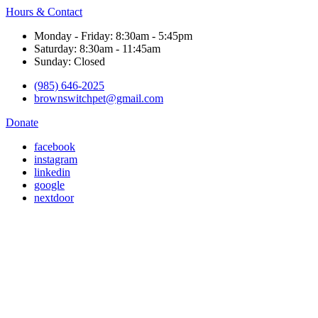
Hours & Contact
Monday - Friday: 8:30am - 5:45pm
Saturday: 8:30am - 11:45am
Sunday: Closed
(985) 646-2025
brownswitchpet@gmail.com
Donate
facebook
instagram
linkedin
google
nextdoor