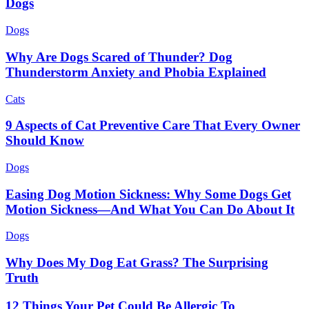
Dogs
Dogs
Why Are Dogs Scared of Thunder? Dog
Thunderstorm Anxiety and Phobia Explained
Cats
9 Aspects of Cat Preventive Care That Every Owner
Should Know
Dogs
Easing Dog Motion Sickness: Why Some Dogs Get
Motion Sickness—And What You Can Do About It
Dogs
Why Does My Dog Eat Grass? The Surprising
Truth
12 Things Your Pet Could Be Allergic To