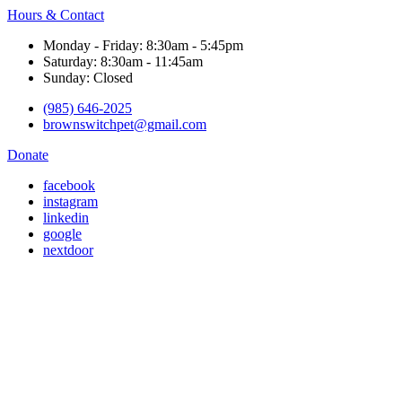
Hours & Contact
Monday - Friday: 8:30am - 5:45pm
Saturday: 8:30am - 11:45am
Sunday: Closed
(985) 646-2025
brownswitchpet@gmail.com
Donate
facebook
instagram
linkedin
google
nextdoor