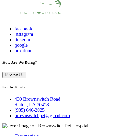
facebook
instagram
linkedin
google
nextdoor
How Are We Doing?
Review Us
Get In Touch
430 Brownswitch Road
Slidell, LA 70458
(985) 646-2025
brownswitchpet@gmail.com