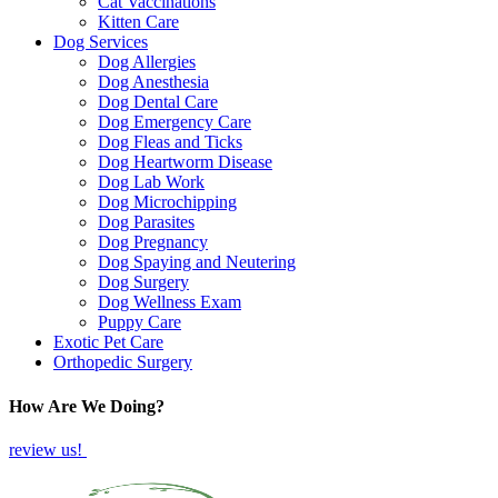
Cat Vaccinations
Kitten Care
Dog Services
Dog Allergies
Dog Anesthesia
Dog Dental Care
Dog Emergency Care
Dog Fleas and Ticks
Dog Heartworm Disease
Dog Lab Work
Dog Microchipping
Dog Parasites
Dog Pregnancy
Dog Spaying and Neutering
Dog Surgery
Dog Wellness Exam
Puppy Care
Exotic Pet Care
Orthopedic Surgery
How Are We Doing?
review us!