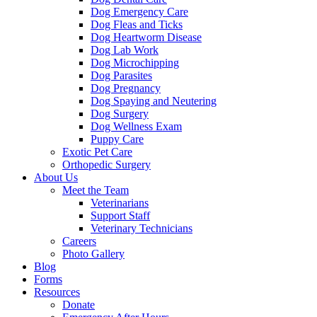
Dog Emergency Care
Dog Fleas and Ticks
Dog Heartworm Disease
Dog Lab Work
Dog Microchipping
Dog Parasites
Dog Pregnancy
Dog Spaying and Neutering
Dog Surgery
Dog Wellness Exam
Puppy Care
Exotic Pet Care
Orthopedic Surgery
About Us
Meet the Team
Veterinarians
Support Staff
Veterinary Technicians
Careers
Photo Gallery
Blog
Forms
Resources
Donate