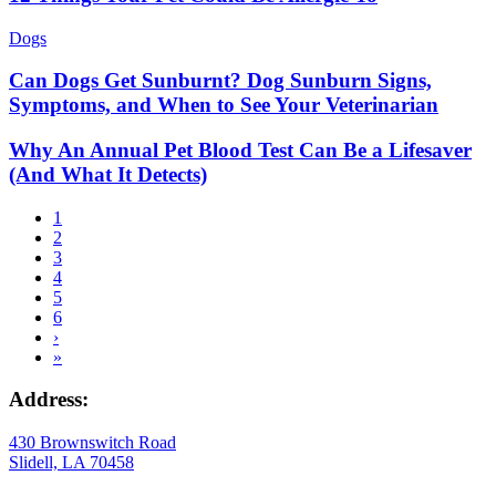
Dogs
Can Dogs Get Sunburnt? Dog Sunburn Signs,
Symptoms, and When to See Your Veterinarian
Why An Annual Pet Blood Test Can Be a Lifesaver
(And What It Detects)
Current
1
page
Page
2
Pagination
Page
3
Page
4
Page
5
Page
6
Next
›
page
Last
»
page
Address:
430 Brownswitch Road
Slidell, LA 70458