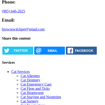
Phone:
(985) 646-2025
Email:
brownswitchpet@gmail.com
Share this content
TWITTER
EMAIL
FACEBOOK
Services
Cat Services
Cat Allergies
Cat Dentistry
Cat Emergency Care
Cat Fleas and Ticks
Cat Heartworm
Cat Spaying and Neutering
Cat Surgery