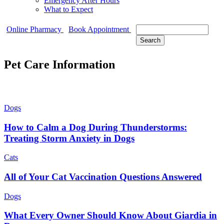
Emergency After Hours
What to Expect
Search
Online Pharmacy
Book Appointment
Pet Care Information
Dogs
How to Calm a Dog During Thunderstorms:
Treating Storm Anxiety in Dogs
Cats
All of Your Cat Vaccination Questions Answered
Dogs
What Every Owner Should Know About Giardia in