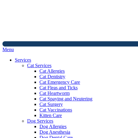
Main
Menu
Menu
Services
Cat Services
Cat Allergies
Cat Dentistry
Cat Emergency Care
Cat Fleas and Ticks
Cat Heartworm
Cat Spaying and Neutering
Cat Surgery
Cat Vaccinations
Kitten Care
Dog Services
Dog Allergies
Dog Anesthesia
Dog Dental Care