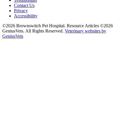
Testimonials
Contact Us
Privacy
Accessibility
©2026 Brownswitch Pet Hospital. Resource Articles ©2026
GeniusVets. All Rights Reserved.
Veterinary websites by
GeniusVets