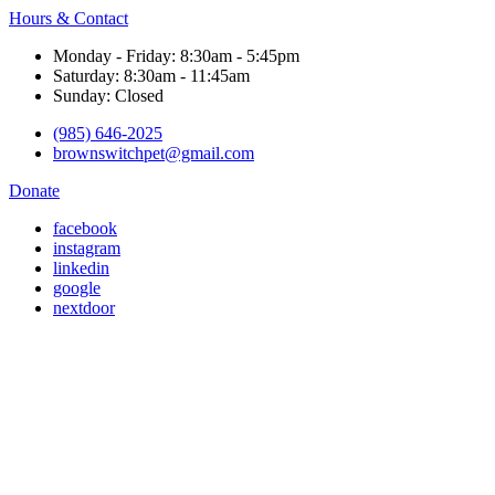
Hours & Contact
Monday - Friday: 8:30am - 5:45pm
Saturday: 8:30am - 11:45am
Sunday: Closed
(985) 646-2025
brownswitchpet@gmail.com
Donate
facebook
instagram
linkedin
google
nextdoor