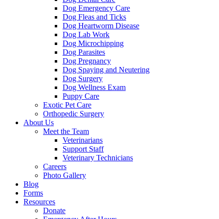
Dog Emergency Care
Dog Fleas and Ticks
Dog Heartworm Disease
Dog Lab Work
Dog Microchipping
Dog Parasites
Dog Pregnancy
Dog Spaying and Neutering
Dog Surgery
Dog Wellness Exam
Puppy Care
Exotic Pet Care
Orthopedic Surgery
About Us
Meet the Team
Veterinarians
Support Staff
Veterinary Technicians
Careers
Photo Gallery
Blog
Forms
Resources
Donate