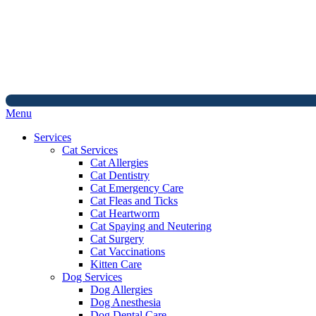
Main
Menu
Menu
Services
Cat Services
Cat Allergies
Cat Dentistry
Cat Emergency Care
Cat Fleas and Ticks
Cat Heartworm
Cat Spaying and Neutering
Cat Surgery
Cat Vaccinations
Kitten Care
Dog Services
Dog Allergies
Dog Anesthesia
Dog Dental Care