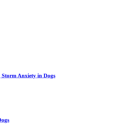
 Storm Anxiety in Dogs
Dogs