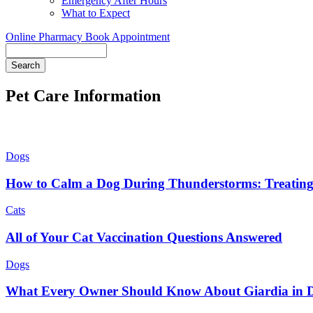
Emergency After Hours
What to Expect
Online Pharmacy
Book Appointment
Search
Pet Care Information
Dogs
How to Calm a Dog During Thunderstorms: Treating
Cats
All of Your Cat Vaccination Questions Answered
Dogs
What Every Owner Should Know About Giardia in 