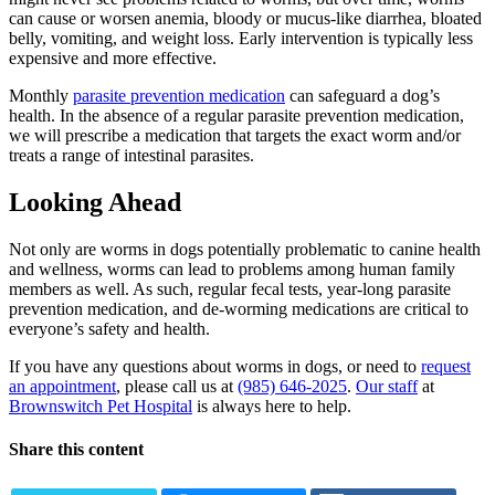
can cause or worsen anemia, bloody or mucus-like diarrhea, bloated
belly, vomiting, and weight loss. Early intervention is typically less
expensive and more effective.
Monthly
parasite prevention medication
can safeguard a dog’s
health. In the absence of a regular parasite prevention medication,
we will prescribe a medication that targets the exact worm and/or
treats a range of intestinal parasites.
Looking Ahead
Not only are worms in dogs potentially problematic to canine health
and wellness, worms can lead to problems among human family
members as well. As such, regular fecal tests, year-long parasite
prevention medication, and de-worming medications are critical to
everyone’s safety and health.
If you have any questions about worms in dogs, or need to
request
an appointment
, please call us at
(985) 646-2025
.
Our staff
at
Brownswitch Pet Hospital
is always here to help.
Share this content