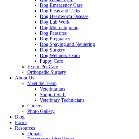
Dog Emergency Care
Dog Fleas and Ticks
Dog Heartworm Disease
Dog Lab Work
Dog Microchipping
Dog Parasites
Dog Pregnancy
Dog Spaying and Neutering
Dog Surgery
Dog Wellness Exam
Puppy Care
Exotic Pet Care
Orthopedic Surgery
About Us
Meet the Team
Veterinarians
Support Staff
Veterinary Technicians
Careers
Photo Gallery
Blog
Forms
Resources
Donate