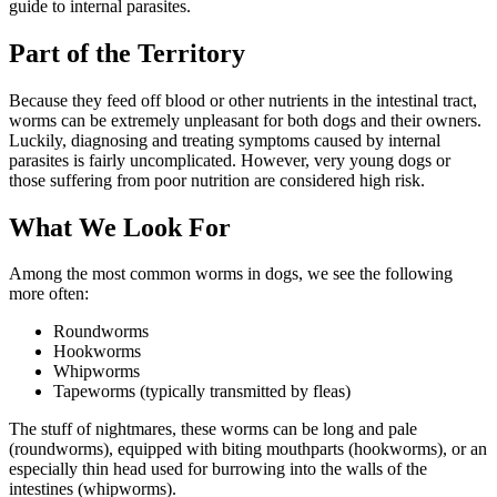
guide to internal parasites.
Part of the Territory
Because they feed off blood or other nutrients in the intestinal tract,
worms can be extremely unpleasant for both dogs and their owners.
Luckily, diagnosing and treating symptoms caused by internal
parasites is fairly uncomplicated. However, very young dogs or
those suffering from poor nutrition are considered high risk.
What We Look For
Among the most common worms in dogs, we see the following
more often:
Roundworms
Hookworms
Whipworms
Tapeworms (typically transmitted by fleas)
The stuff of nightmares, these worms can be long and pale
(roundworms), equipped with biting mouthparts (hookworms), or an
especially thin head used for burrowing into the walls of the
intestines (whipworms).