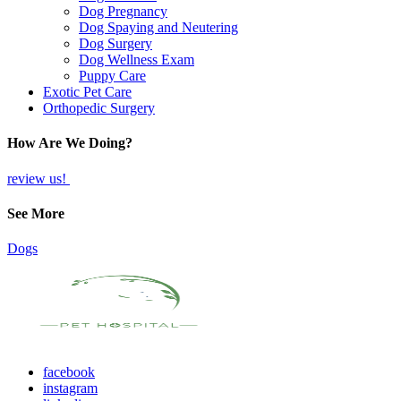
Dog Pregnancy
Dog Spaying and Neutering
Dog Surgery
Dog Wellness Exam
Puppy Care
Exotic Pet Care
Orthopedic Surgery
How Are We Doing?
review us!
See More
Dogs
facebook
instagram