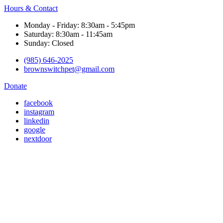
Hours & Contact
Monday - Friday: 8:30am - 5:45pm
Saturday: 8:30am - 11:45am
Sunday: Closed
(985) 646-2025
brownswitchpet@gmail.com
Donate
facebook
instagram
linkedin
google
nextdoor