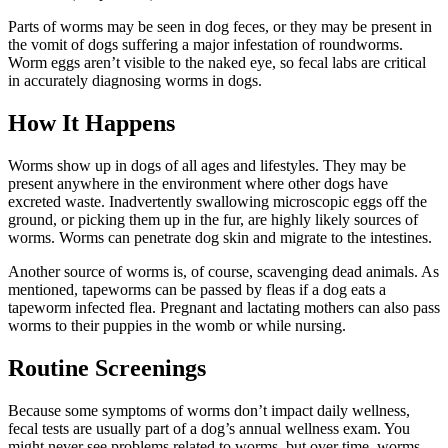
Parts of worms may be seen in dog feces, or they may be present in
the vomit of dogs suffering a major infestation of roundworms.
Worm eggs aren’t visible to the naked eye, so fecal labs are critical
in accurately diagnosing worms in dogs.
How It Happens
Worms show up in dogs of all ages and lifestyles. They may be
present anywhere in the environment where other dogs have
excreted waste. Inadvertently swallowing microscopic eggs off the
ground, or picking them up in the fur, are highly likely sources of
worms. Worms can penetrate dog skin and migrate to the intestines.
Another source of worms is, of course, scavenging dead animals. As
mentioned, tapeworms can be passed by fleas if a dog eats a
tapeworm infected flea. Pregnant and lactating mothers can also pass
worms to their puppies in the womb or while nursing.
Routine Screenings
Because some symptoms of worms don’t impact daily wellness,
fecal tests are usually part of a dog’s
annual wellness exam
. You
might never see problems related to worms, but over time, worms