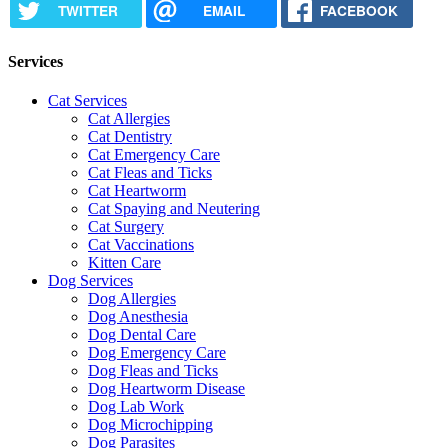
TWITTER
EMAIL
FACEBOOK
Services
Cat Services
Cat Allergies
Cat Dentistry
Cat Emergency Care
Cat Fleas and Ticks
Cat Heartworm
Cat Spaying and Neutering
Cat Surgery
Cat Vaccinations
Kitten Care
Dog Services
Dog Allergies
Dog Anesthesia
Dog Dental Care
Dog Emergency Care
Dog Fleas and Ticks
Dog Heartworm Disease
Dog Lab Work
Dog Microchipping
Dog Parasites