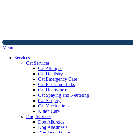
Main
Menu
Menu
Services
Cat Services
Cat Allergies
Cat Dentistry
Cat Emergency Care
Cat Fleas and Ticks
Cat Heartworm
Cat Spaying and Neutering
Cat Surgery
Cat Vaccinations
Kitten Care
Dog Services
Dog Allergies
Dog Anesthesia
Dog Dental Care