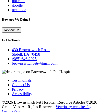
linkedin
google
nextdoor
How Are We Doing?
Review Us
Get In Touch
430 Brownswitch Road
Slidell, LA 70458
(985) 646-2025
brownswitchpet@gmail.com
Testimonials
Contact Us
Privacy
Accessibility
©2026 Brownswitch Pet Hospital. Resource Articles ©2026
GeniusVets. All Rights Reserved.
Veterinary websites by
GeniusVets