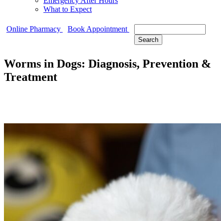
Emergency After Hours
What to Expect
Search
Online Pharmacy
Book Appointment
Worms in Dogs: Diagnosis, Prevention &
Treatment