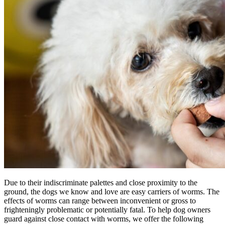
Due to their indiscriminate palettes and close proximity to the
ground, the dogs we know and love are easy carriers of worms. The
effects of worms can range between inconvenient or gross to
frighteningly problematic or potentially fatal. To help dog owners
guard against close contact with worms, we offer the following